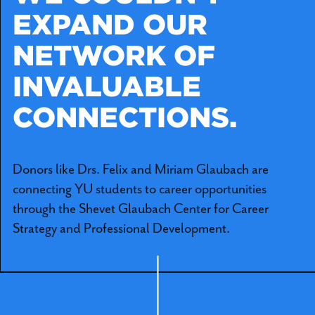
EXPAND OUR
NETWORK OF
INVALUABLE
CONNECTIONS.
Donors like Drs. Felix and Miriam Glaubach are
connecting YU students to career opportunities
through the Shevet Glaubach Center for Career
Strategy and Professional Development.