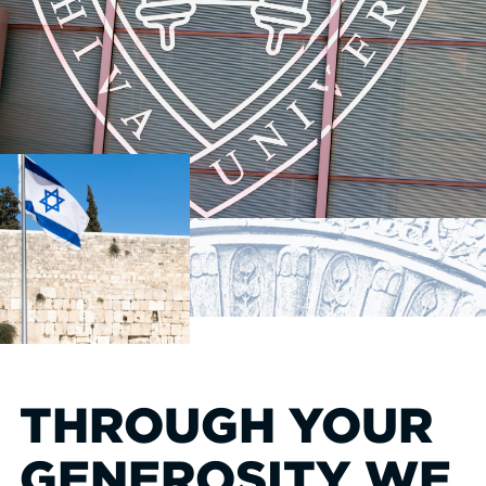
THROUGH YOUR
GENEROSITY WE