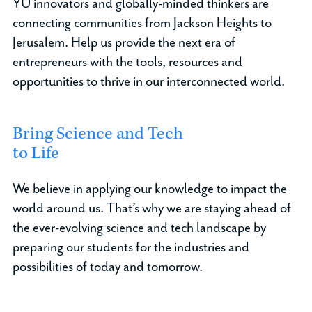
YU innovators and globally-minded thinkers are
connecting communities from Jackson Heights to
Jerusalem. Help us provide the next era of
entrepreneurs with the tools, resources and
opportunities to thrive in our interconnected world.
Bring Science and Tech
to Life
We believe in applying our knowledge to impact the
world around us. That’s why we are staying ahead of
the ever-evolving science and tech landscape by
preparing our students for the industries and
possibilities of today and tomorrow.