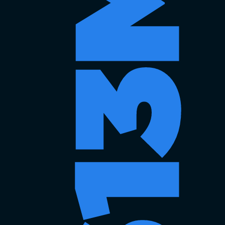
$613MM