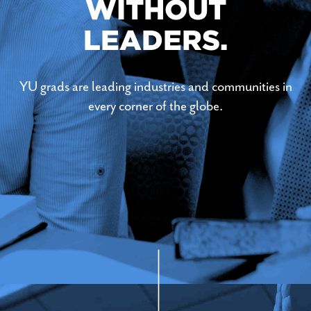
WITHOUT
LEADERS.
YU grads are leading industries and communities in
every corner of the globe.