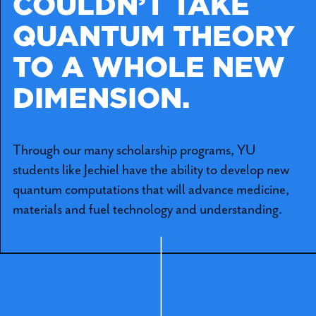
COULDN’T TAKE
QUANTUM THEORY
TO A WHOLE NEW
DIMENSION.
Through our many scholarship programs, YU
students like Jechiel have the ability to develop new
quantum computations that will advance medicine,
materials and fuel technology and understanding.