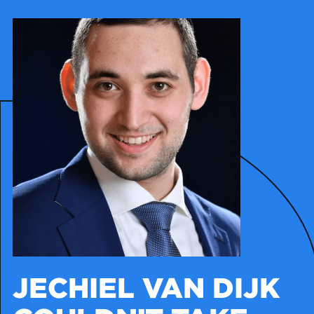
JECHIEL VAN DIJK