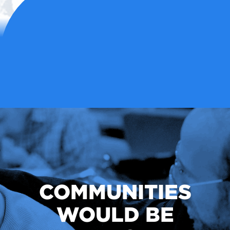
COMMUNITIES
WOULD BE