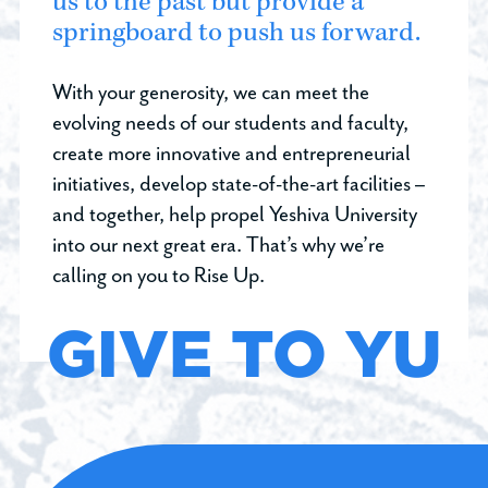
us to the past but provide a
springboard to push us forward.
With your generosity, we can meet the
evolving needs of our students and faculty,
create more innovative and entrepreneurial
initiatives, develop state-of-the-art facilities –
and together, help propel Yeshiva University
into our next great era. That’s why we’re
calling on you to Rise Up.
GIVE TO YU