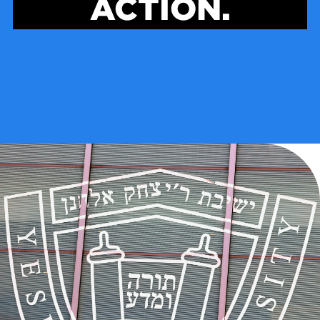
ACTION.