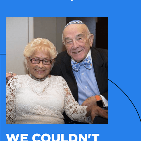
WE COULDN'T