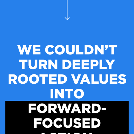
WE COULDN’T
TURN DEEPLY
ROOTED VALUES
INTO
FORWARD-
FOCUSED