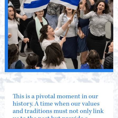
This is a pivotal moment in our
history. A time when our values
and traditions must not only link