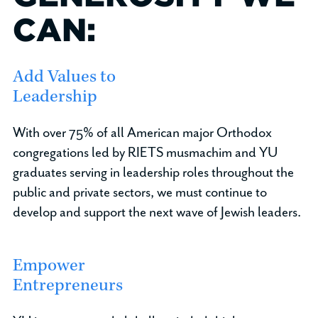
CAN:
Add Values to
Leadership
With over 75% of all American major Orthodox
congregations led by RIETS musmachim and YU
graduates serving in leadership roles throughout the
public and private sectors, we must continue to
develop and support the next wave of Jewish leaders.
Empower
Entrepreneurs