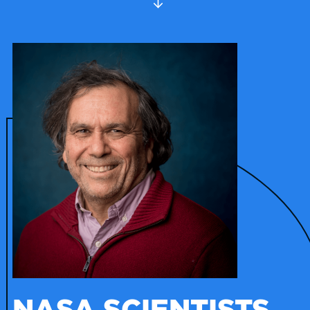
NASA SCIENTISTS