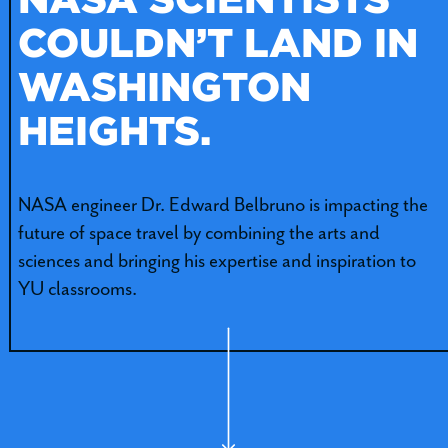
COULDN’T LAND IN
WASHINGTON
HEIGHTS.
NASA engineer Dr. Edward Belbruno is impacting the
future of space travel by combining the arts and
sciences and bringing his expertise and inspiration to
YU classrooms.