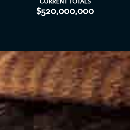
CURRENT TOTALS
$520,000,000