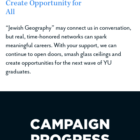
Create Opportunity for
All
“Jewish Geography” may connect us in conversation,
but real, time-honored networks can spark
meaningful careers. With your support, we can
continue to open doors, smash glass ceilings and
create opportunities for the next wave of YU
graduates.
CAMPAIGN
PROGRESS