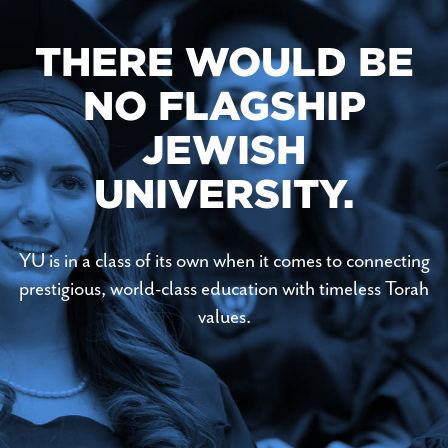
THERE WOULD BE
NO FLAGSHIP
JEWISH
UNIVERSITY.
YU is in a class of its own when it comes to connecting
prestigious, world-class education with timeless Torah
values.