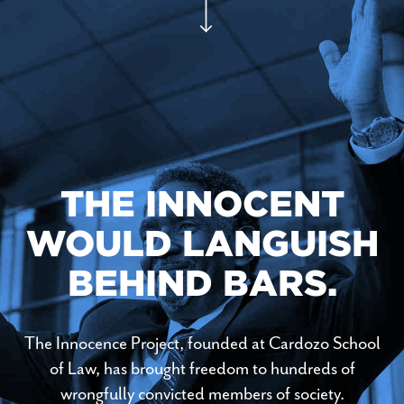
THE INNOCENT
WOULD LANGUISH
BEHIND BARS.
The Innocence Project, founded at Cardozo School
of Law, has brought freedom to hundreds of
wrongfully convicted members of society.